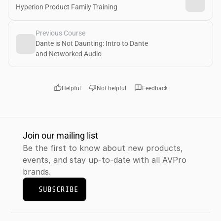
Hyperion Product Family Training
Previous Course
Dante is Not Daunting: Intro to Dante 
and Networked Audio 
thumb_up
thumb_down
feedback
Helpful
Not helpful
Feedback
Join our mailing list
Be the first to know about new products, 
events, and stay up-to-date with all AVPro 
brands.
SUBSCRIBE