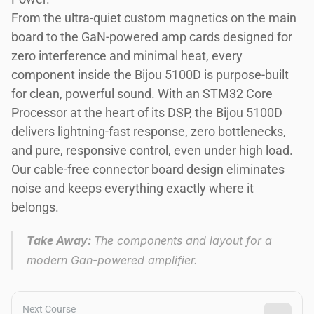
From the ultra-quiet custom magnetics on the main 
board to the GaN-powered amp cards designed for 
zero interference and minimal heat, every 
component inside the Bijou 5100D is purpose-built 
for clean, powerful sound. With an STM32 Core 
Processor at the heart of its DSP, the Bijou 5100D 
delivers lightning-fast response, zero bottlenecks, 
and pure, responsive control, even under high load. 
Our cable-free connector board design eliminates 
noise and keeps everything exactly where it 
belongs. 
Take Away: 
The components and layout for a 
modern Gan-powered amplifier. 
Next Course