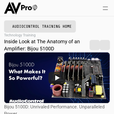
AUDIOCONTROL TRAINING HOME
Home
Technology Training
Online Courses
Inside Look at The Anatomy of an 
Training + Events
Amplifier: Bijou 5100D
Bijou 5100D: Unrivaled Performance. Unparalleled 
Power.