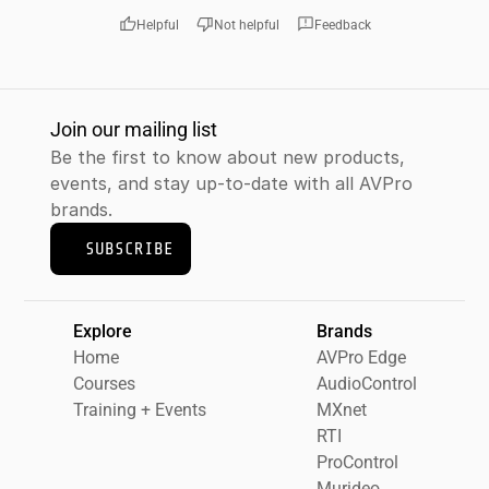
thumb_up
thumb_down
feedback
Helpful
Not helpful
Feedback
Join our mailing list
Be the first to know about new products, 
events, and stay up-to-date with all AVPro 
brands.
SUBSCRIBE
Explore
Brands
Home
AVPro Edge
Courses
AudioControl
Training + Events
MXnet
RTI
ProControl
Murideo