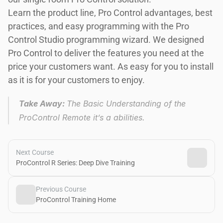
Learn the product line, Pro Control advantages, best 
practices, and easy programming with the Pro 
Control Studio programming wizard. We designed 
Pro Control to deliver the features you need at the 
price your customers want. As easy for you to install 
as it is for your customers to enjoy.
Take Away: 
The Basic Understanding of the 
ProControl Remote it’s a abilities.
Next Course
ProControl R Series: Deep Dive Training
Previous Course
ProControl Training Home