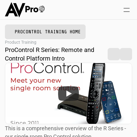
PROCONTROL TRAINING HOME
Home
Product Training
Online Courses
ProControl R Series: Remote and 
Training + Events
Control Platform Intro
This is a comprehensive overview of the R Series - 
our single room Pro Control solution.